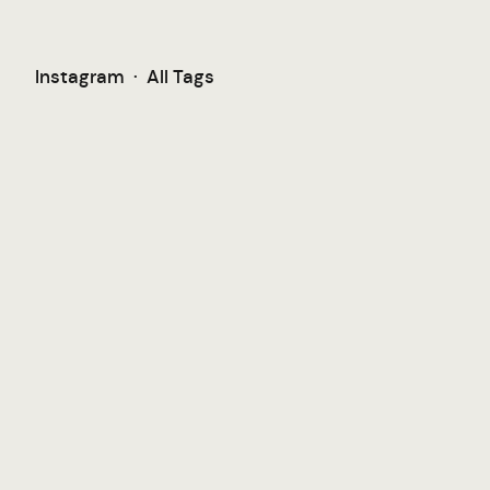
Instagram
·
All Tags