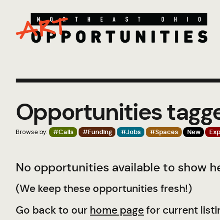
Opportunities tagg
Browse by:
#Calls
#Funding
#Jobs
#Spaces
New
Exp
No opportunities available to show he
(We keep these opportunities fresh!)
Go back to our
home page
for current listi