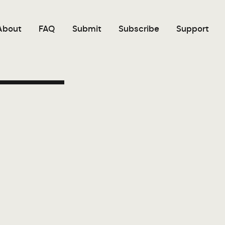
About
FAQ
Submit
Subscribe
Support