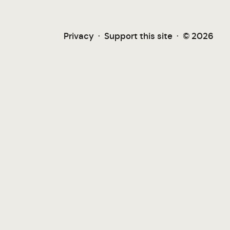
Privacy
·
Support this site
·
© 2026