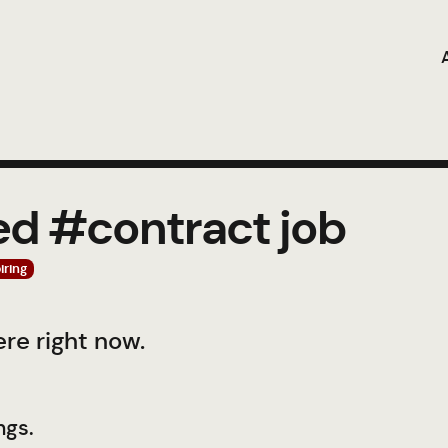
ed #contract job
iring
re right now.
ngs.