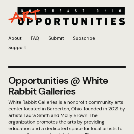
About
FAQ
Submit
Subscribe
Support
Opportunities @ White
Rabbit Galleries
White Rabbit Galleries is a nonprofit community arts
center located in Barberton, Ohio, founded in 2021 by
artists Laura Smith and Molly Brown. The
organization promotes the arts by providing
education and a dedicated space for local artists to