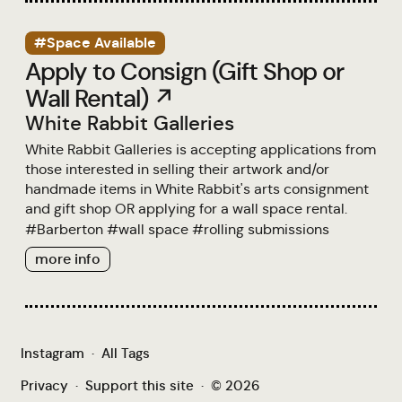
#Space Available
Apply to Consign (Gift Shop or
Wall Rental) ↗
White Rabbit Galleries
White Rabbit Galleries is accepting applications from
those interested in selling their artwork and/or
handmade items in White Rabbit's arts consignment
and gift shop OR applying for a wall space rental.
#
Barberton
#
wall space
#
rolling submissions
more info
Instagram
·
All Tags
Privacy
·
Support this site
·
© 2026