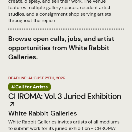
create, display, and sell their work. The venue
features multiple gallery spaces, resident artist
studios, and a consignment shop serving artists
throughout the region.
Browse open calls, jobs, and artist
opportunities from White Rabbit
Galleries.
DEADLINE: AUGUST 29TH, 2026
#Call for Artists
CHROMA: Vol. 3 Juried Exhibition
↗
White Rabbit Galleries
White Rabbit Galleries invites artists of all mediums
to submit work for its juried exhibition - CHROMA: