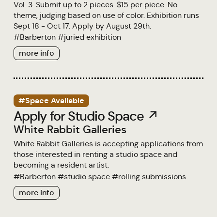
Vol. 3. Submit up to 2 pieces. $15 per piece. No
theme, judging based on use of color. Exhibition runs
Sept 18 - Oct 17. Apply by August 29th.
#
Barberton
#
juried exhibition
more info
#Space Available
Apply for Studio Space ↗
White Rabbit Galleries
White Rabbit Galleries is accepting applications from
those interested in renting a studio space and
becoming a resident artist.
#
Barberton
#
studio space
#
rolling submissions
more info