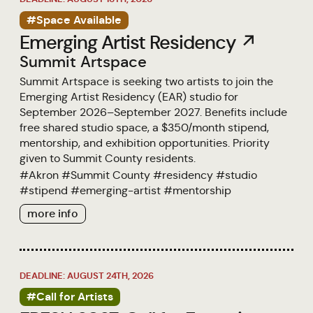
#Space Available
Emerging Artist Residency ↗
Summit Artspace
Summit Artspace is seeking two artists to join the
Emerging Artist Residency (EAR) studio for
September 2026–September 2027. Benefits include
free shared studio space, a $350/month stipend,
mentorship, and exhibition opportunities. Priority
given to Summit County residents.
#
Akron
#
Summit County
#
residency
#
studio
#
stipend
#
emerging-artist
#
mentorship
more info
DEADLINE: AUGUST 24TH, 2026
#Call for Artists