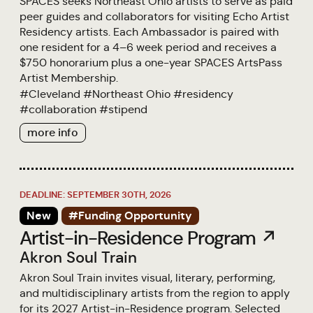
SPACES seeks Northeast Ohio artists to serve as paid
peer guides and collaborators for visiting Echo Artist
Residency artists. Each Ambassador is paired with
one resident for a 4–6 week period and receives a
$750 honorarium plus a one-year SPACES ArtsPass
Artist Membership.
#
Cleveland
#
Northeast Ohio
#
residency
#
collaboration
#
stipend
more info
DEADLINE: SEPTEMBER 30TH, 2026
New
#Funding Opportunity
Artist-in-Residence Program ↗
Akron Soul Train
Akron Soul Train invites visual, literary, performing,
and multidisciplinary artists from the region to apply
for its 2027 Artist-in-Residence program. Selected