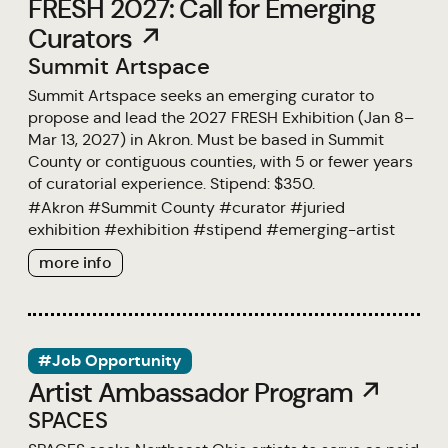
FRESH 2027: Call for Emerging
Curators ↗
Summit Artspace
Summit Artspace seeks an emerging curator to
propose and lead the 2027 FRESH Exhibition (Jan 8–
Mar 13, 2027) in Akron. Must be based in Summit
County or contiguous counties, with 5 or fewer years
of curatorial experience. Stipend: $350.
#
Akron
#
Summit County
#
curator
#
juried
exhibition
#
exhibition
#
stipend
#
emerging-artist
more info
#Job Opportunity
Artist Ambassador Program ↗
SPACES