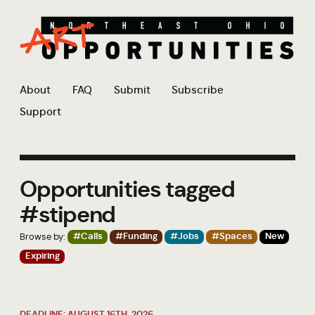
About
FAQ
Submit
Subscribe
Support
Opportunities tagged
#stipend
Browse by:
#Calls
#Funding
#Jobs
#Spaces
New
Expiring
DEADLINE: AUGUST 16TH, 2026