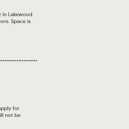
t in Lakewood
ore. Space is
apply for
ll not be