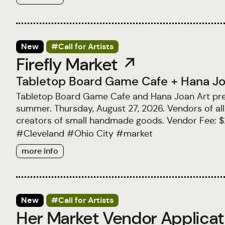
New
#Call for Artists
Firefly Market ↗
Tabletop Board Game Cafe
+
Hana Jo
Tabletop Board Game Cafe and Hana Joan Art prese
summer. Thursday, August 27, 2026. Vendors of all 
creators of small handmade goods. Vendor Fee: 
#
Cleveland
#
Ohio City
#
market
more info
New
#Call for Artists
Her Market Vendor Applica