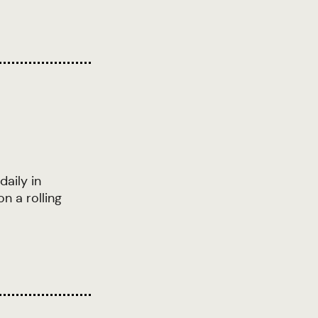
daily in
n a rolling