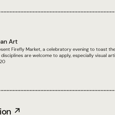
an Art
nt Firefly Market, a celebratory evening to toast th
disciplines are welcome to apply, especially visual art
$20
tion ↗