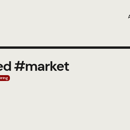
ged #market
iring