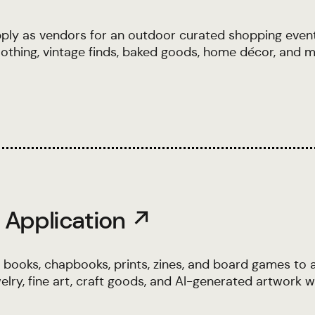
ly as vendors for an outdoor curated shopping even
othing, vintage finds, baked goods, home décor, and m
 Application ↗
 books, chapbooks, prints, zines, and board games to 
lry, fine art, craft goods, and AI-generated artwork wi