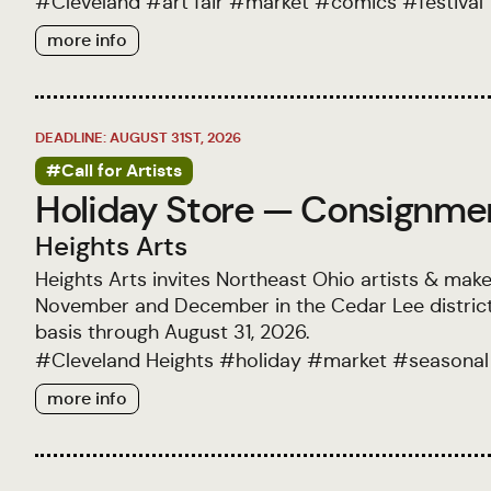
#
Cleveland
#
art fair
#
market
#
comics
#
festival
more info
DEADLINE: AUGUST 31ST, 2026
#Call for Artists
Holiday Store — Consignment
Heights Arts
Heights Arts invites Northeast Ohio artists & make
November and December in the Cedar Lee district.
basis through August 31, 2026.
#
Cleveland Heights
#
holiday
#
market
#
seasonal
more info