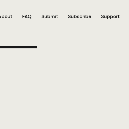
About
FAQ
Submit
Subscribe
Support