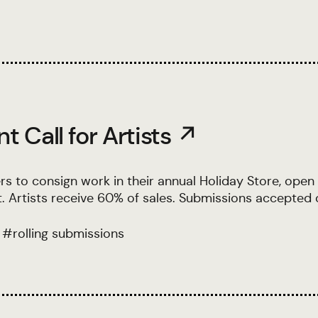
 Call for Artists ↗
rs to consign work in their annual Holiday Store, open 
 Artists receive 60% of sales. Submissions accepted o
#
rolling submissions