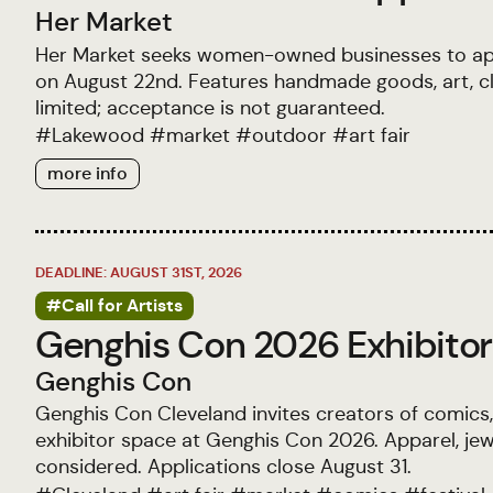
Her Market
Her Market seeks women-owned businesses to app
on August 22nd. Features handmade goods, art, cl
limited; acceptance is not guaranteed.
#
Lakewood
#
market
#
outdoor
#
art fair
more info
DEADLINE: AUGUST 31ST, 2026
#Call for Artists
Genghis Con 2026 Exhibitor
Genghis Con
Genghis Con Cleveland invites creators of comics,
exhibitor space at Genghis Con 2026. Apparel, jewe
considered. Applications close August 31.