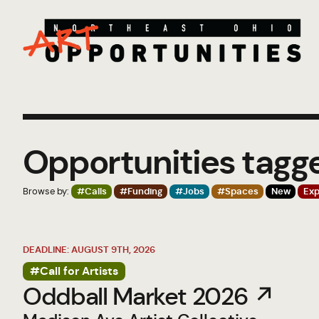
Opportunities tag
Browse by:
#Calls
#Funding
#Jobs
#Spaces
New
Exp
DEADLINE: AUGUST 9TH, 2026
#Call for Artists
Oddball Market 2026 ↗