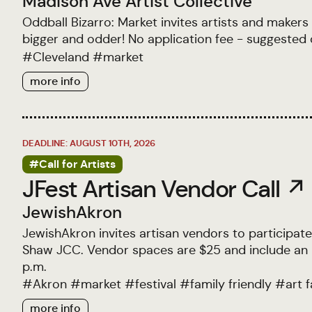
Madison Ave Artist Collective
Oddball Bizarro: Market invites artists and makers
bigger and odder! No application fee - suggested 
#
Cleveland
#
market
more info
DEADLINE: AUGUST 10TH, 2026
#Call for Artists
JFest Artisan Vendor Call ↗
JewishAkron
JewishAkron invites artisan vendors to participate
Shaw JCC. Vendor spaces are $25 and include an 8
p.m.
#
Akron
#
market
#
festival
#
family friendly
#
art f
more info