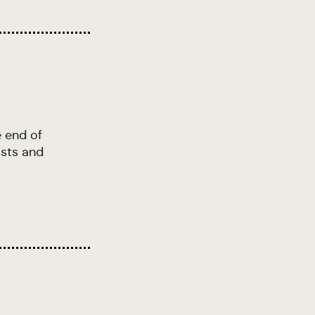
e end of
ists and