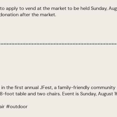
 to apply to vend at the market to be held Sunday, Au
donation after the market.
 in the first annual JFest, a family-friendly community
-foot table and two chairs. Event is Sunday, August 1
air
#
outdoor