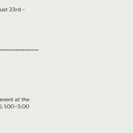
gust 23rd -
 event at the
6, 1:00–5:00