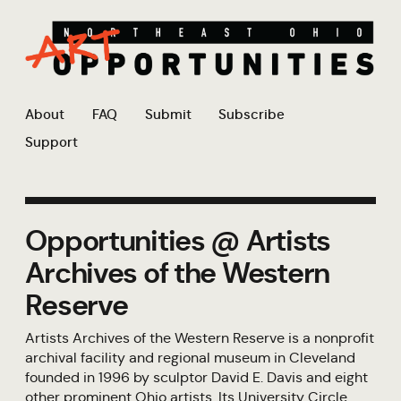
About
FAQ
Submit
Subscribe
Support
Opportunities @ Artists
Archives of the Western
Reserve
Artists Archives of the Western Reserve is a nonprofit
archival facility and regional museum in Cleveland
founded in 1996 by sculptor David E. Davis and eight
other prominent Ohio artists. Its University Circle