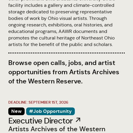
facility includes a gallery and climate-controlled
storage dedicated to preserving representative
bodies of work by Ohio visual artists. Through
ongoing research, exhibitions, oral histories, and
educational programs, AAWR documents and
promotes the cultural heritage of Northeast Ohio
artists for the benefit of the public and scholars.
Browse open calls, jobs, and artist
opportunities from Artists Archives
of the Western Reserve.
DEADLINE: SEPTEMBER 1ST, 2026
New
#Job Opportunity
Executive Director ↗
Artists Archives of the Western