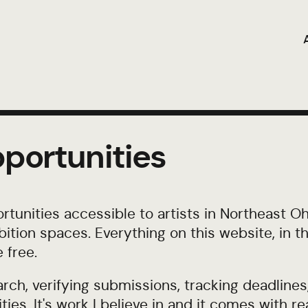
portunities
tunities accessible to artists in Northeast Ohi
hibition spaces. Everything on this website, in 
 free.
rch, verifying submissions, tracking deadlines
ies. It's work I believe in and it comes with re