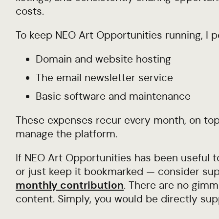
costs.
To keep NEO Art Opportunities running, I p
Domain and website hosting
The email newsletter service
Basic software and maintenance
These expenses recur every month, on top 
manage the platform.
If NEO Art Opportunities has been useful t
or just keep it bookmarked — consider sup
monthly contribution
. There are no gimmi
content. Simply, you would be directly sup