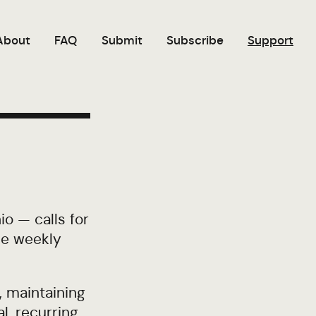
About
FAQ
Submit
Subscribe
Support
o — calls for
the weekly
, maintaining
al, recurring