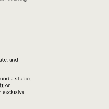
ate, and
und a studio,
ft
or
r exclusive