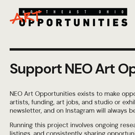
Support NEO Art Op
NEO Art Opportunities exists to make oppor
artists, funding, art jobs, and studio or ex
newsletter, and on Instagram will always be
Running this project involves ongoing resea
listings, and consistently sharing opportunit