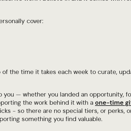
ersonally cover:
of the time it takes each week to curate, upd
o you — whether you landed an opportunity, fo
porting the work behind it with a
one-time gi
cks - so there are no special tiers, or perks, o
porting something you find valuable.