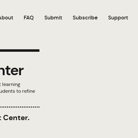
About
FAQ
Submit
Subscribe
Support
nter
t learning
udents to refine
t Center.