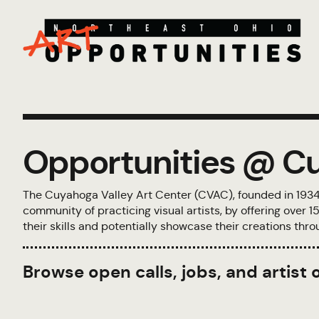
Opportunities @ Cu
The Cuyahoga Valley Art Center (CVAC), founded in 1934, i
community of practicing visual artists, by offering over
their skills and potentially showcase their creations th
Browse open calls, jobs, and artist