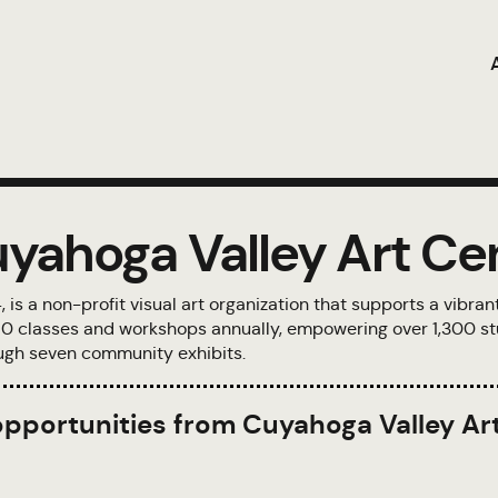
yahoga Valley Art Ce
s a non-profit visual art organization that supports a vibran
 150 classes and workshops annually, empowering over 1,300 st
rough seven community exhibits.
 opportunities from Cuyahoga Valley Ar