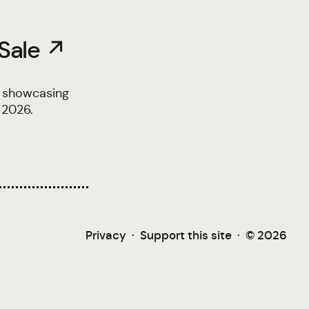
 Sale ↗
, showcasing
 2026.
Privacy
·
Support this site
·
© 2026