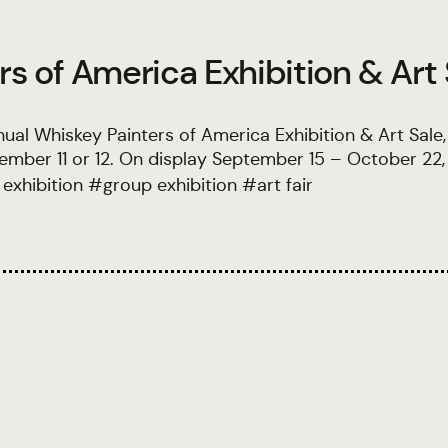
s of America Exhibition & Art
ual Whiskey Painters of America Exhibition & Art Sale
mber 11 or 12. On display September 15 – October 22,
 exhibition
#
group exhibition
#
art fair