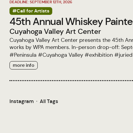
DEADLINE: SEPTEMBER 12TH, 2026
#Call for Artists
45th Annual Whiskey Painter
Cuyahoga Valley Art Center
Cuyahoga Valley Art Center presents the 45th Ann
works by WPA members. In-person drop-off: Septe
#
Peninsula
#
Cuyahoga Valley
#
exhibition
#
juried
more info
Instagram
·
All Tags