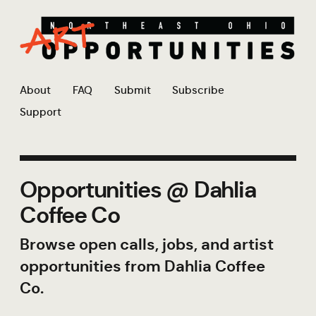
About
FAQ
Submit
Subscribe
Support
Opportunities @ Dahlia
Coffee Co
Browse open calls, jobs, and artist
opportunities from Dahlia Coffee
Co.