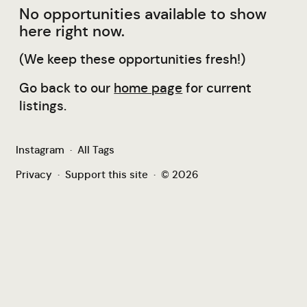
No opportunities available to show
here right now.
(We keep these opportunities fresh!)
Go back to our
home page
for current
listings.
Instagram
·
All Tags
Privacy
·
Support this site
·
© 2026