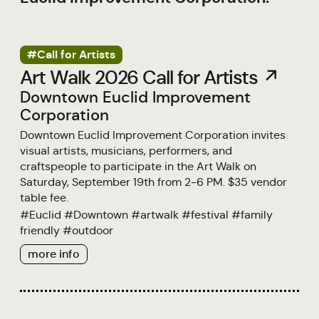
#Call for Artists
Art Walk 2026 Call for Artists ↗
Downtown Euclid Improvement
Corporation
Downtown Euclid Improvement Corporation invites
visual artists, musicians, performers, and
craftspeople to participate in the Art Walk on
Saturday, September 19th from 2-6 PM. $35 vendor
table fee.
#
Euclid
#
Downtown
#
artwalk
#
festival
#
family
friendly
#
outdoor
more info