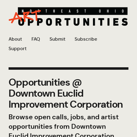
About
FAQ
Submit
Subscribe
Support
Opportunities @
Downtown Euclid
Improvement Corporation
Browse open calls, jobs, and artist
opportunities from Downtown
Euclid Improvement Corporation.