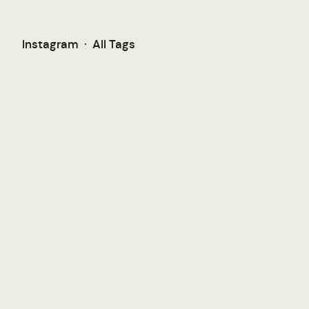
Instagram
·
All Tags