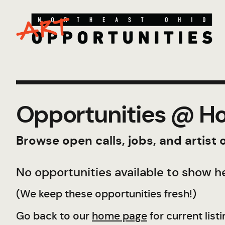
Opportunities @ Ho
Browse open calls, jobs, and artist
No opportunities available to show he
(We keep these opportunities fresh!)
Go back to our
home page
for current listi