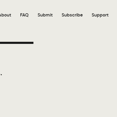
About
FAQ
Submit
Subscribe
Support
.