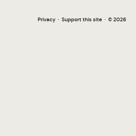
Privacy
·
Support this site
·
© 2026