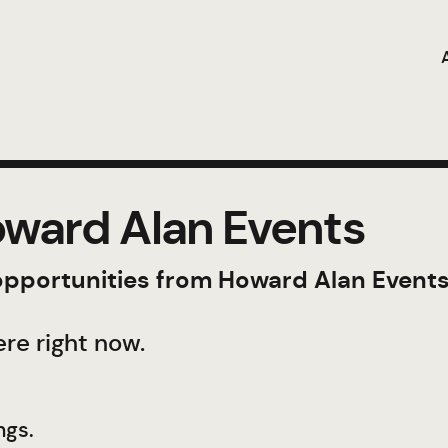
ward Alan Events
 opportunities from Howard Alan Events
re right now.
ngs.