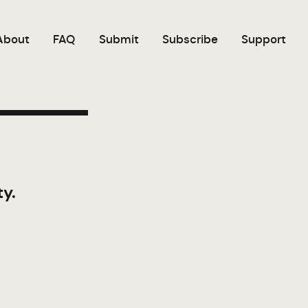
About
FAQ
Submit
Subscribe
Support
ty.