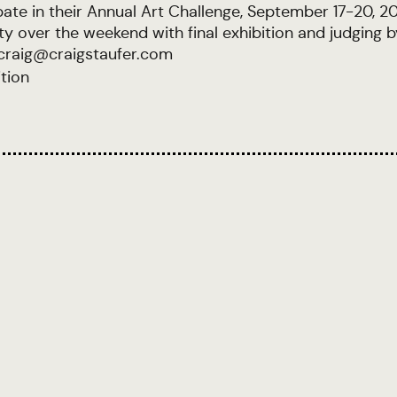
cipate in their Annual Art Challenge, September 17-20, 
 over the weekend with final exhibition and judging b
 craig@craigstaufer.com
ition