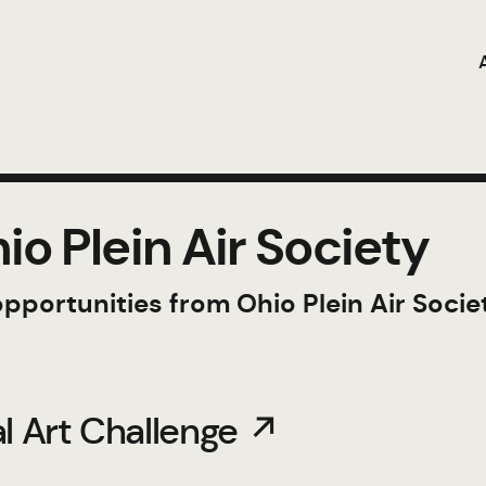
o Plein Air Society
opportunities from Ohio Plein Air Socie
al Art Challenge ↗