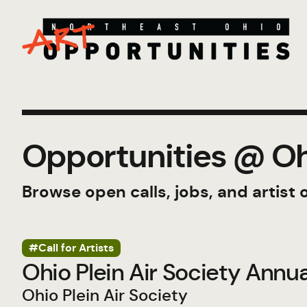
Opportunities @ Ohi
Browse open calls, jobs, and artist 
#Call for Artists
Ohio Plein Air Society Annu
Ohio Plein Air Society