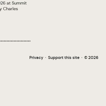
2026 at Summit
y Charles
Privacy
·
Support this site
·
© 2026