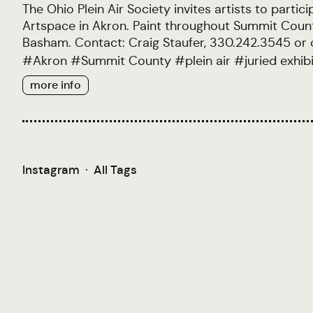
The Ohio Plein Air Society invites artists to parti
Artspace in Akron. Paint throughout Summit County
Basham. Contact: Craig Staufer, 330.242.3545 or
#
Akron
#
Summit County
#
plein air
#
juried exhib
more info
Instagram
·
All Tags