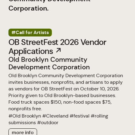
Corporation.
#Call for Artists
OB StreetFest 2026 Vendor
Applications ↗
Old Brooklyn Community
Development Corporation
Old Brooklyn Community Development Corporation
invites businesses, nonprofits, and artisans to apply
as vendors for OB StreetFest on October 10, 2026.
Priority given to Old Brooklyn-based businesses.
Food truck spaces $150, non-food spaces $75,
nonprofits free.
#
Old Brooklyn
#
Cleveland
#
festival
#
rolling
submissions
#
outdoor
more info