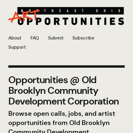
About
FAQ
Submit
Subscribe
Support
Opportunities @ Old
Brooklyn Community
Development Corporation
Browse open calls, jobs, and artist
opportunities from Old Brooklyn
Community Development