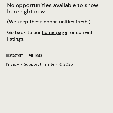
No opportunities available to show
here right now.
(We keep these opportunities fresh!)
Go back to our
home page
for current
listings.
Instagram
·
All Tags
Privacy
·
Support this site
·
© 2026