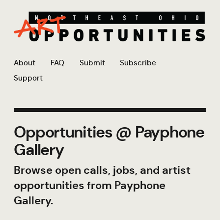
About
FAQ
Submit
Subscribe
Support
Opportunities @ Payphone
Gallery
Browse open calls, jobs, and artist
opportunities from Payphone
Gallery.