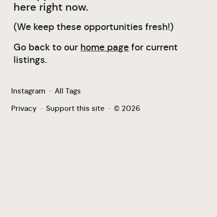
here right now.
(We keep these opportunities fresh!)
Go back to our
home page
for current
listings.
Instagram
·
All Tags
Privacy
·
Support this site
·
© 2026