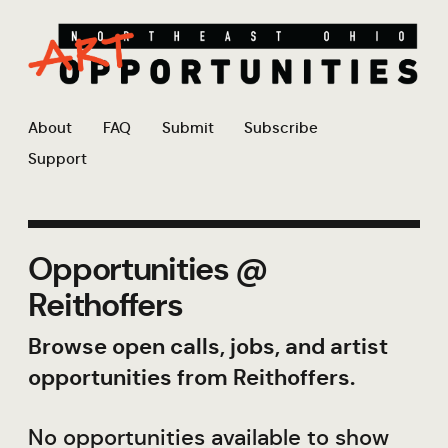
About
FAQ
Submit
Subscribe
Support
Opportunities @
Reithoffers
Browse open calls, jobs, and artist
opportunities from Reithoffers.
No opportunities available to show