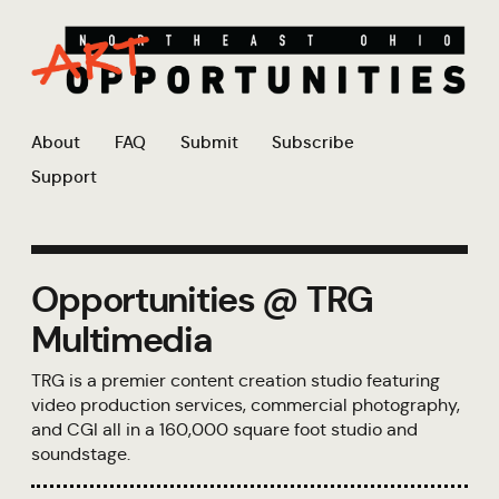
About
FAQ
Submit
Subscribe
Support
Opportunities @ TRG
Multimedia
TRG is a premier content creation studio featuring
video production services, commercial photography,
and CGI all in a 160,000 square foot studio and
soundstage.