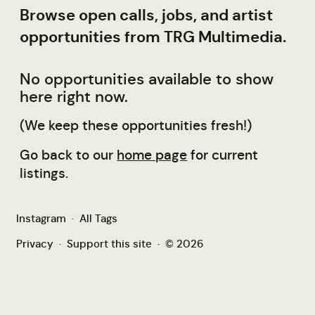
Browse open calls, jobs, and artist
opportunities from TRG Multimedia.
No opportunities available to show
here right now.
(We keep these opportunities fresh!)
Go back to our
home page
for current
listings.
Instagram
·
All Tags
Privacy
·
Support this site
·
© 2026