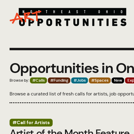
Opportunities in On
Browse by:
#Calls
#Funding
#Jobs
#Spaces
New
Exp
Browse a curated list of fresh calls for artists, job oppor
#Call for Artists
Artist of the Month Feature