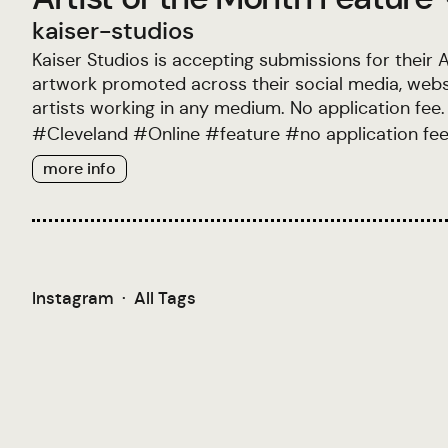
kaiser-studios
Kaiser Studios is accepting submissions for their A
artwork promoted across their social media, websit
artists working in any medium. No application fee.
#
Cleveland
#
Online
#
feature
#
no application fe
more info
Instagram
·
All Tags