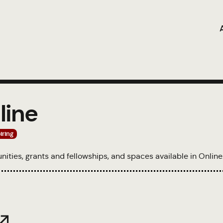
line
iring
tunities, grants and fellowships, and spaces available in Online
 ↗