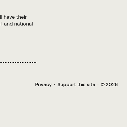
l have their
l, and national
Privacy
·
Support this site
·
© 2026