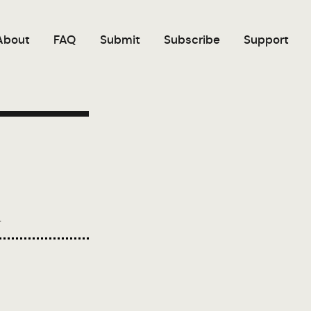
About
FAQ
Submit
Subscribe
Support
.