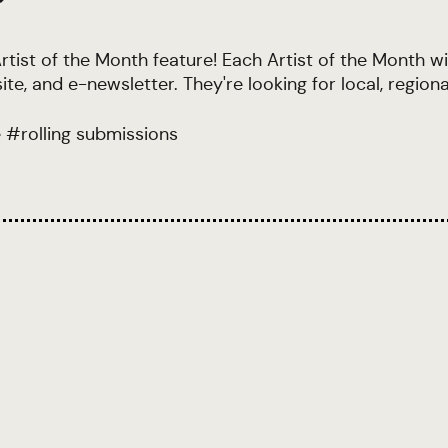
rtist of the Month feature! Each Artist of the Month wil
e, and e-newsletter. They're looking for local, regiona
e
#
rolling submissions