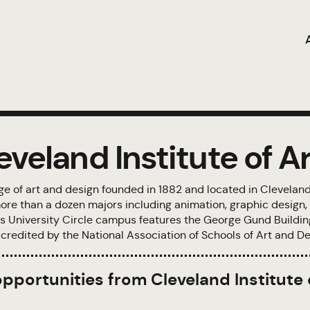
veland Institute of Ar
lege of art and design founded in 1882 and located in Cleveland
ore than a dozen majors including animation, graphic design, i
 Its University Circle campus features the George Gund Buildi
credited by the National Association of Schools of Art and De
opportunities from Cleveland Institute 