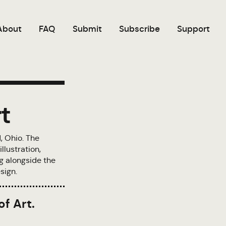
About
FAQ
Submit
Subscribe
Support
t
, Ohio. The
llustration,
ng alongside the
sign.
of Art.