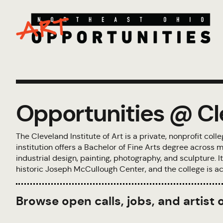
Opportunities @ Cle
The Cleveland Institute of Art is a private, nonprofit col
institution offers a Bachelor of Fine Arts degree across m
industrial design, painting, photography, and sculpture.
historic Joseph McCullough Center, and the college is ac
Browse open calls, jobs, and artist 