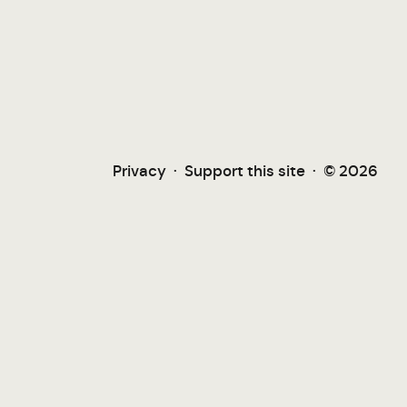
Privacy
·
Support this site
·
© 2026