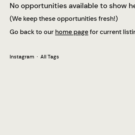
No opportunities available to show he
(We keep these opportunities fresh!)
Go back to our
home page
for current listi
Instagram
·
All Tags