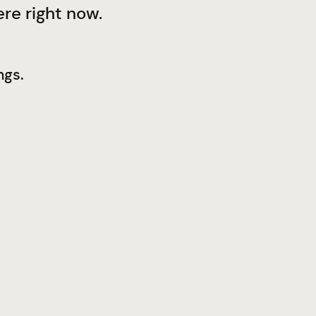
re right now.
ngs.