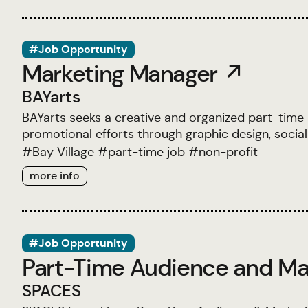
#Job Opportunity
Marketing Manager ↗
BAYarts
BAYarts seeks a creative and organized part-time
promotional efforts through graphic design, social
#
Bay Village
#
part-time job
#
non-profit
more info
#Job Opportunity
Part-Time Audience and Ma
SPACES