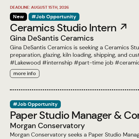
DEADLINE: AUGUST 15TH, 2026
New
#Job Opportunity
Ceramics Studio Intern ↗
Gina DeSantis Ceramics
Gina DeSantis Ceramics is seeking a Ceramics Studi
preparation, glazing, kiln loading, shipping, and c
#
Lakewood
#
internship
#
part-time job
#
cerami
more info
#Job Opportunity
Paper Studio Manager & Co
Morgan Conservatory
Morgan Conservatory seeks a Paper Studio Mana