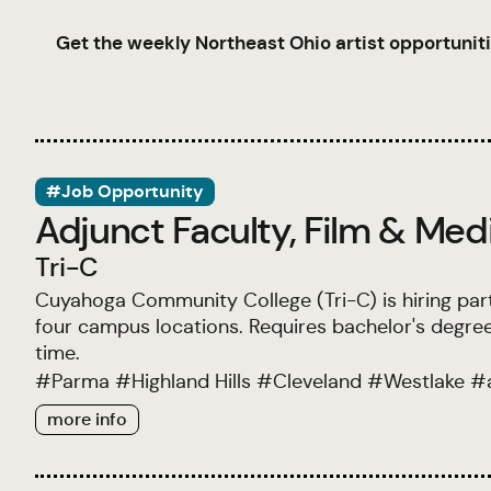
Get the weekly Northeast Ohio artist opportuniti
#Job Opportunity
Adjunct Faculty, Film & Med
Tri-C
Cuyahoga Community College (Tri-C) is hiring par
four campus locations. Requires bachelor's degree
time.
#
Parma
#
Highland Hills
#
Cleveland
#
Westlake
#
more info