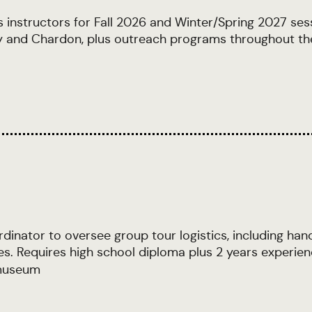
ts instructors for Fall 2026 and Winter/Spring 2027 ses
elty and Chardon, plus outreach programs throughout t
nator to oversee group tour logistics, including handl
es. Requires high school diploma plus 2 years experien
useum