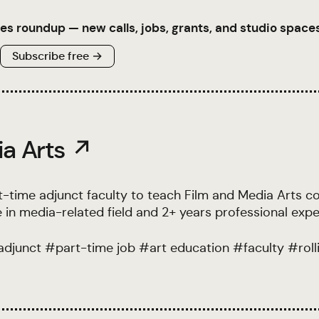
es roundup — new calls, jobs, grants, and studio spaces
Subscribe free →
ia Arts ↗
t-time adjunct faculty to teach Film and Media Arts c
 in media-related field and 2+ years professional expe
adjunct
#
part-time job
#
art education
#
faculty
#
rol