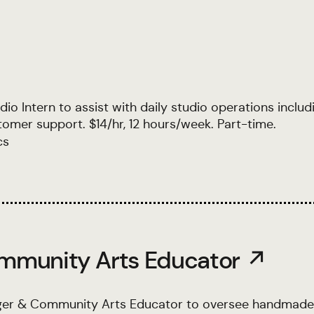
o Intern to assist with daily studio operations includ
ustomer support. $14/hr, 12 hours/week. Part-time.
cs
mmunity Arts Educator ↗
ger & Community Arts Educator to oversee handmade