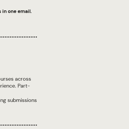
 in one email.
ourses across
rience. Part-
ling submissions