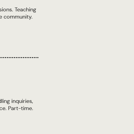
sions. Teaching
he community.
ing inquiries,
ce. Part-time.