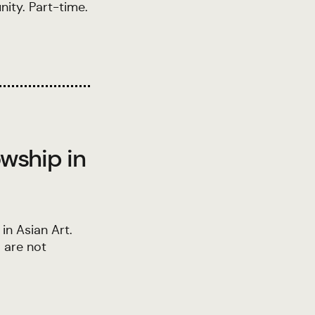
ity. Part-time.
owship in
in Asian Art.
 are not