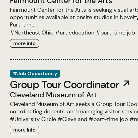
Fairmount Center for the Arts
Fairmount Center for the Arts is seeking visual ar
opportunities available at onsite studios in Nov
Part-time.
#
Northeast Ohio
#
art education
#
part-time job
more info
#Job Opportunity
Group Tour Coordinator ↗
Cleveland Museum of Art
Cleveland Museum of Art seeks a Group Tour Coordi
coordinating docents, and managing visitor servic
#
University Circle
#
Cleveland
#
part-time job
#
m
more info