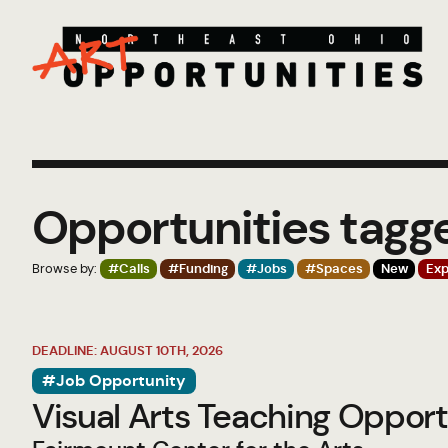
Opportunities tagg
Browse by:
#Calls
#Funding
#Jobs
#Spaces
New
Exp
DEADLINE: AUGUST 10TH, 2026
#Job Opportunity
Visual Arts Teaching Opport