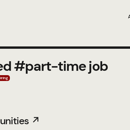
ed #part-time job
iring
unities ↗