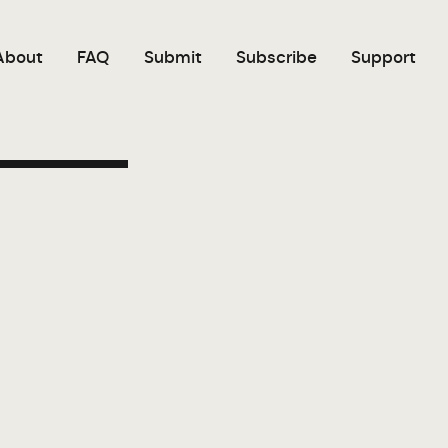
About
FAQ
Submit
Subscribe
Support