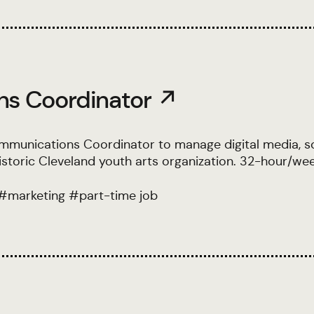
ns Coordinator ↗
ommunications Coordinator to manage digital media, so
storic Cleveland youth arts organization. 32-hour/we
#
marketing
#
part-time job