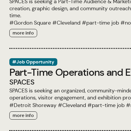
SPACES is seeking a Part-Time Audience & Marketi
creation, graphic design, and community outreach a
time.
#
Gordon Square
#
Cleveland
#
part-time job
#
no
more info
#Job Opportunity
Part-Time Operations and E
SPACES
SPACES is seeking an organized, community-minde
operations, visitor engagement, and exhibition pr
#
Detroit Shoreway
#
Cleveland
#
part-time job
#
more info