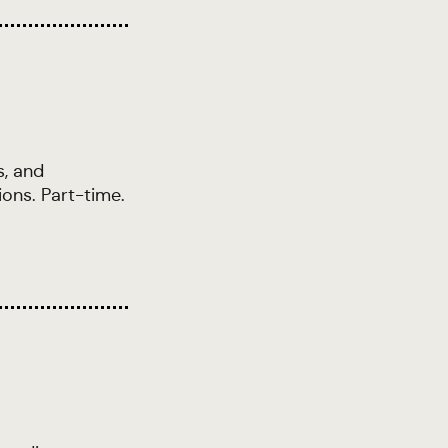
s, and
ions. Part-time.