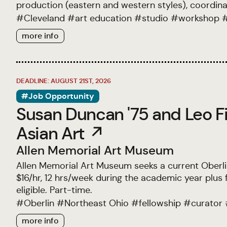
production (eastern and western styles), coordin
#
Cleveland
#
art education
#
studio
#
workshop
more info
DEADLINE: AUGUST 21ST, 2026
#Job Opportunity
Susan Duncan '75 and Leo Fi
Asian Art ↗
Allen Memorial Art Museum
Allen Memorial Art Museum seeks a current Oberlin 
$16/hr, 12 hrs/week during the academic year plu
eligible. Part-time.
#
Oberlin
#
Northeast Ohio
#
fellowship
#
curator
more info