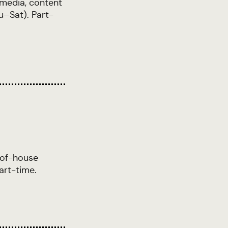
 media, content
u–Sat). Part-
-of-house
art-time.