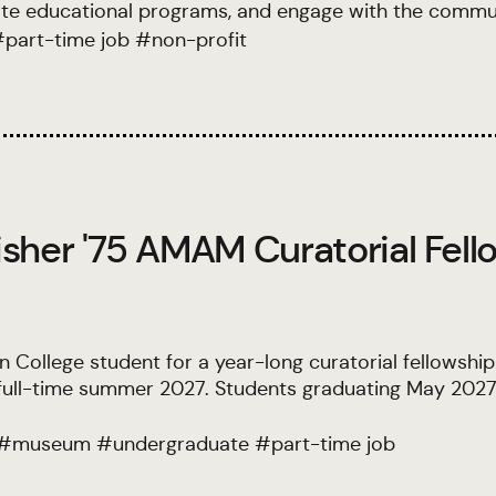
ate educational programs, and engage with the commun
#
part-time job
#
non-profit
sher '75 AMAM Curatorial Fell
College student for a year-long curatorial fellowship 
s full-time summer 2027. Students graduating May 2027
#
museum
#
undergraduate
#
part-time job