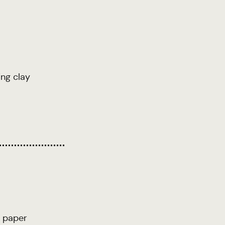
ing clay
 paper