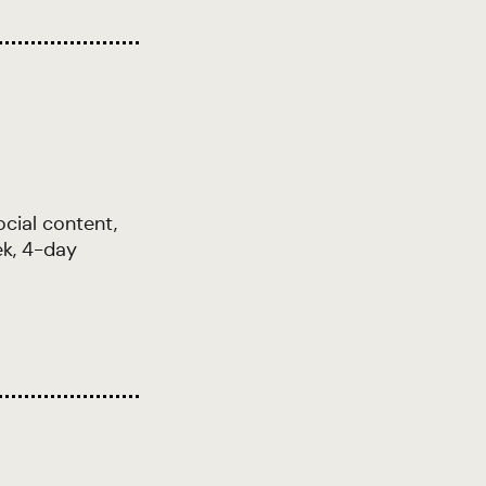
cial content,
ek, 4-day