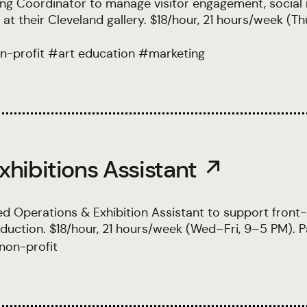
ng Coordinator to manage visitor engagement, social
t their Cleveland gallery. $18/hour, 21 hours/week (Th
n-profit
#
art education
#
marketing
xhibitions Assistant ↗
d Operations & Exhibition Assistant to support front
oduction. $18/hour, 21 hours/week (Wed–Fri, 9–5 PM). P
non-profit