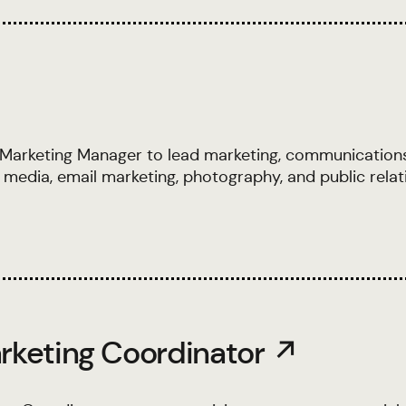
 Marketing Manager to lead marketing, communication
 media, email marketing, photography, and public relat
rketing Coordinator ↗