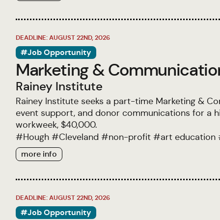
DEADLINE: AUGUST 22ND, 2026
#Job Opportunity
Marketing & Communicatio
Rainey Institute
Rainey Institute seeks a part-time Marketing & C
event support, and donor communications for a hi
workweek, $40,000.
#
Hough
#
Cleveland
#
non-profit
#
art education
more info
DEADLINE: AUGUST 22ND, 2026
#Job Opportunity