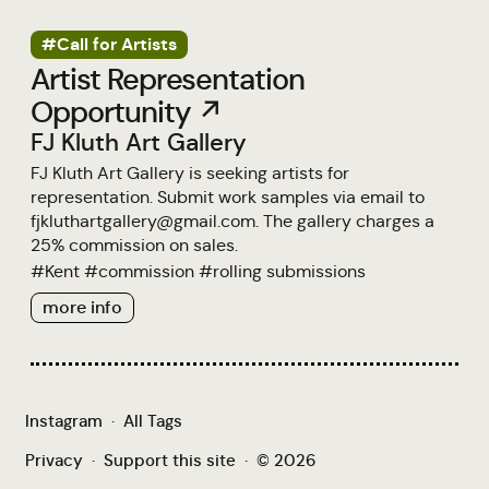
#Call for Artists
Artist Representation
Opportunity ↗
FJ Kluth Art Gallery
FJ Kluth Art Gallery is seeking artists for
representation. Submit work samples via email to
fjkluthartgallery@gmail.com. The gallery charges a
25% commission on sales.
#
Kent
#
commission
#
rolling submissions
more info
Instagram
·
All Tags
Privacy
·
Support this site
·
© 2026