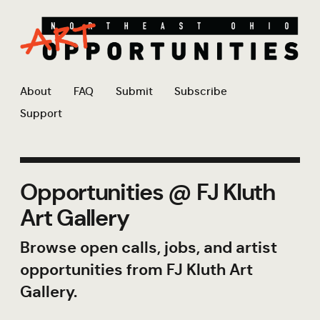
About
FAQ
Submit
Subscribe
Support
Opportunities @ FJ Kluth
Art Gallery
Browse open calls, jobs, and artist
opportunities from FJ Kluth Art
Gallery.