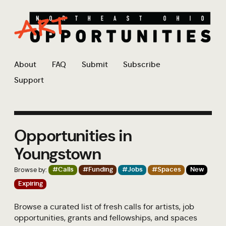
About
FAQ
Submit
Subscribe
Support
Opportunities in
Youngstown
Browse by:
#Calls
#Funding
#Jobs
#Spaces
New
Expiring
Browse a curated list of fresh calls for artists, job
opportunities, grants and fellowships, and spaces