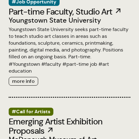
#Job Opportunity
Part-time Faculty, Studio Art ↗
Youngstown State University
Youngstown State University seeks part-time faculty
to teach studio art classes in areas such as
foundations, sculpture, ceramics, printmaking,
painting, digital media, and photography. Positions
filled on an ongoing basis. Part-time.
#
Youngstown
#
faculty
#
part-time job
#
art
education
more info
#Call for Artists
Emerging Artist Exhibition
Proposals ↗