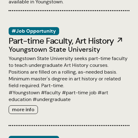
available in Youngstown.
#Job Opportunity
Part-time Faculty, Art History ↗
Youngstown State University
Youngstown State University seeks part-time faculty
to teach undergraduate Art History courses.
Positions are filled on a rolling, as-needed basis.
Minimum master's degree in art history or related
field required. Part-time.
#
Youngstown
#
faculty
#
part-time job
#
art
education
#
undergraduate
more info