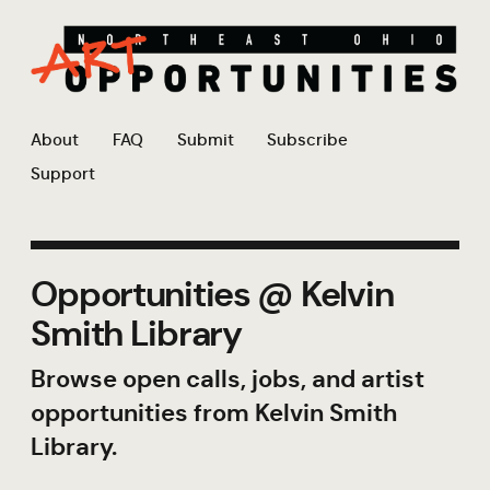
About
FAQ
Submit
Subscribe
Support
Opportunities @ Kelvin
Smith Library
Browse open calls, jobs, and artist
opportunities from Kelvin Smith
Library.