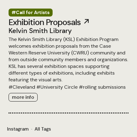
#Call for Artists
Exhibition Proposals ↗
Kelvin Smith Library
The Kelvin Smith Library (KSL) Exhibition Program
welcomes exhibition proposals from the Case
Western Reserve University (CWRU) community and
from outside community members and organizations.
KSL has several exhibition spaces supporting
different types of exhibitions, including exhibits
featuring the visual arts.
#
Cleveland
#
University Circle
#
rolling submissions
more info
Instagram
·
All Tags