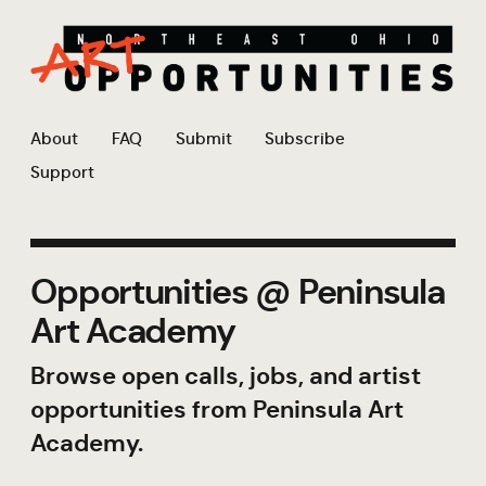
About
FAQ
Submit
Subscribe
Support
Opportunities @ Peninsula
Art Academy
Browse open calls, jobs, and artist
opportunities from Peninsula Art
Academy.