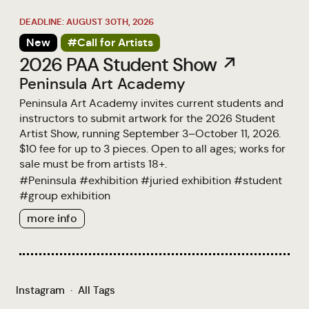
DEADLINE: AUGUST 30TH, 2026
New
#Call for Artists
2026 PAA Student Show ↗
Peninsula Art Academy
Peninsula Art Academy invites current students and
instructors to submit artwork for the 2026 Student
Artist Show, running September 3–October 11, 2026.
$10 fee for up to 3 pieces. Open to all ages; works for
sale must be from artists 18+.
#
Peninsula
#
exhibition
#
juried exhibition
#
student
#
group exhibition
more info
Instagram
·
All Tags