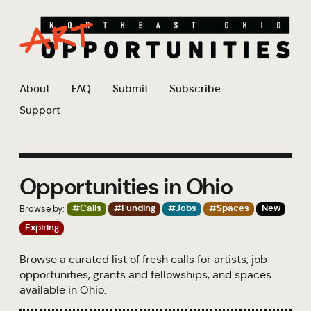
About
FAQ
Submit
Subscribe
Support
Opportunities in Ohio
Browse by:
#Calls
#Funding
#Jobs
#Spaces
New
Expiring
Browse a curated list of fresh calls for artists, job
opportunities, grants and fellowships, and spaces
available in Ohio.