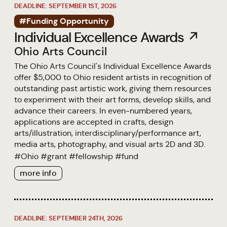
DEADLINE: SEPTEMBER 1ST, 2026
#Funding Opportunity
Individual Excellence Awards ↗
Ohio Arts Council
The Ohio Arts Council's Individual Excellence Awards
offer $5,000 to Ohio resident artists in recognition of
outstanding past artistic work, giving them resources
to experiment with their art forms, develop skills, and
advance their careers. In even-numbered years,
applications are accepted in crafts, design
arts/illustration, interdisciplinary/performance art,
media arts, photography, and visual arts 2D and 3D.
#
Ohio
#
grant
#
fellowship
#
fund
more info
DEADLINE: SEPTEMBER 24TH, 2026