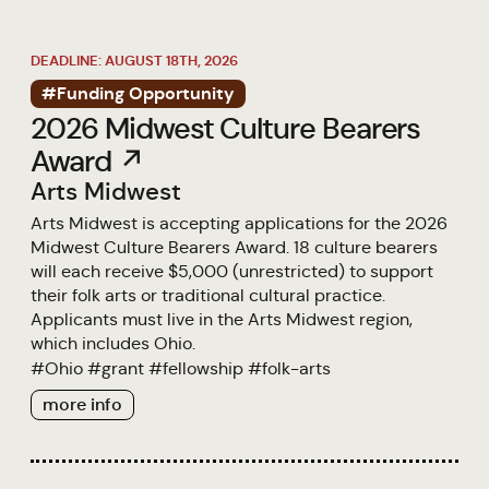
DEADLINE: AUGUST 18TH, 2026
#Funding Opportunity
2026 Midwest Culture Bearers
Award ↗
Arts Midwest
Arts Midwest is accepting applications for the 2026
Midwest Culture Bearers Award. 18 culture bearers
will each receive $5,000 (unrestricted) to support
their folk arts or traditional cultural practice.
Applicants must live in the Arts Midwest region,
which includes Ohio.
#
Ohio
#
grant
#
fellowship
#
folk-arts
more info