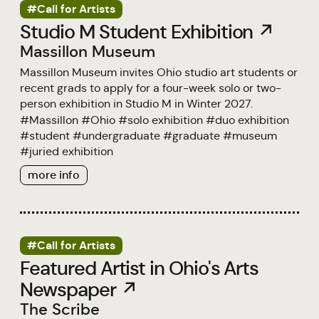
#Call for Artists
Studio M Student Exhibition ↗
Massillon Museum
Massillon Museum invites Ohio studio art students or
recent grads to apply for a four-week solo or two-
person exhibition in Studio M in Winter 2027.
#
Massillon
#
Ohio
#
solo exhibition
#
duo exhibition
#
student
#
undergraduate
#
graduate
#
museum
#
juried exhibition
more info
#Call for Artists
Featured Artist in Ohio's Arts
Newspaper ↗
The Scribe