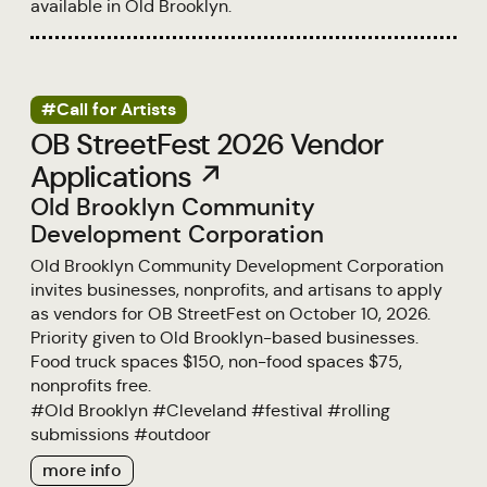
available in Old Brooklyn.
#Call for Artists
OB StreetFest 2026 Vendor
Applications ↗
Old Brooklyn Community
Development Corporation
Old Brooklyn Community Development Corporation
invites businesses, nonprofits, and artisans to apply
as vendors for OB StreetFest on October 10, 2026.
Priority given to Old Brooklyn-based businesses.
Food truck spaces $150, non-food spaces $75,
nonprofits free.
#
Old Brooklyn
#
Cleveland
#
festival
#
rolling
submissions
#
outdoor
more info