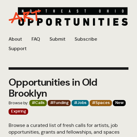
About
FAQ
Submit
Subscribe
Support
Opportunities in Old
Brooklyn
Browse by:
#Calls
#Funding
#Jobs
#Spaces
New
Expiring
Browse a curated list of fresh calls for artists, job
opportunities, grants and fellowships, and spaces