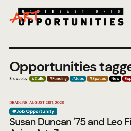
Opportunities tagg
Browse by:
#Calls
#Funding
#Jobs
#Spaces
New
Exp
DEADLINE: AUGUST 21ST, 2026
#Job Opportunity
Susan Duncan '75 and Leo Fi