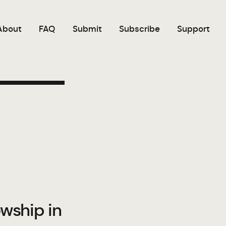
About
FAQ
Submit
Subscribe
Support
owship in