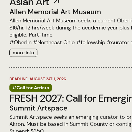
Asian Art ↗
Allen Memorial Art Museum
Allen Memorial Art Museum seeks a current Oberlin 
$16/hr, 12 hrs/week during the academic year plu
eligible. Part-time.
#
Oberlin
#
Northeast Ohio
#
fellowship
#
curator
more info
DEADLINE: AUGUST 24TH, 2026
#Call for Artists
FRESH 2027: Call for Emergi
Summit Artspace
Summit Artspace seeks an emerging curator to pr
Akron. Must be based in Summit County or contiguo
Stipend: $350.