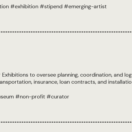
tion
#
exhibition
#
stipend
#
emerging-artist
Exhibitions to oversee planning, coordination, and logi
transportation, insurance, loan contracts, and installa
seum
#
non-profit
#
curator