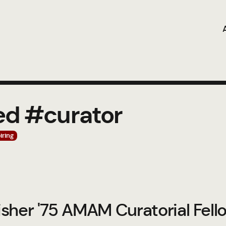
ed #curator
iring
sher '75 AMAM Curatorial Fell