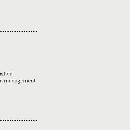
stical
tion management.