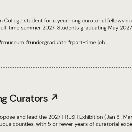
College student for a year-long curatorial fellowship 
s full-time summer 2027. Students graduating May 2027
#
museum
#
undergraduate
#
part-time job
ng Curators ↗
opose and lead the 2027 FRESH Exhibition (Jan 8–Mar 
us counties, with 5 or fewer years of curatorial expe