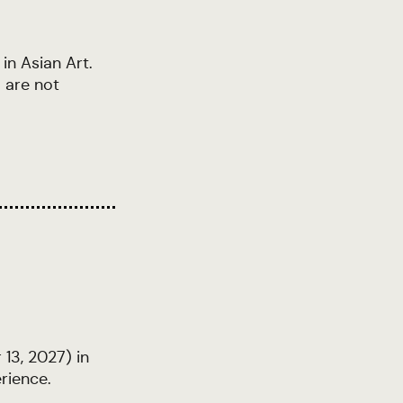
in Asian Art.
 are not
13, 2027) in
rience.