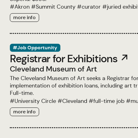
#
Akron
#
Summit County
#
curator
#
juried exhibi
more info
#Job Opportunity
Registrar for Exhibitions ↗
Cleveland Museum of Art
The Cleveland Museum of Art seeks a Registrar for 
implementation of exhibition loans, including art 
Full-time.
#
University Circle
#
Cleveland
#
full-time job
#
mu
more info